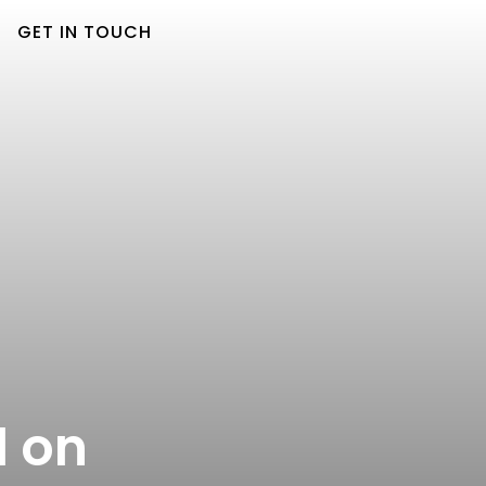
GET IN TOUCH
d on