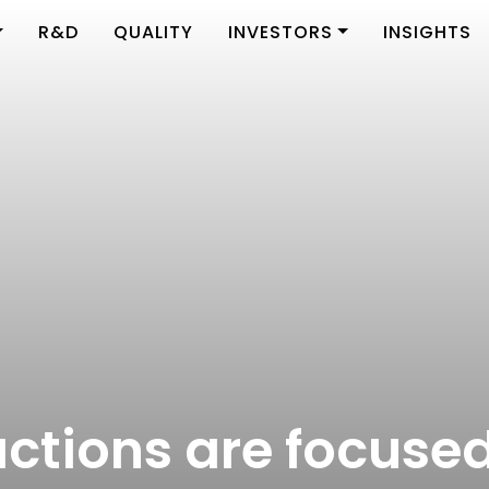
R&D
QUALITY
INVESTORS
INSIGHTS
 actions are focuse