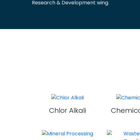
Research & Development wing.
Chlor Alkali
Chemica