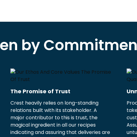
ven by Commitment
The Promise of Trust
Unm
Crest heavily relies on long-standing
Prod
relations built with its stakeholder. A
take
major contributor to this is trust, the
cust
magical ingredient in all our recipes
Ass
indicating and assuring that deliveries are
untu