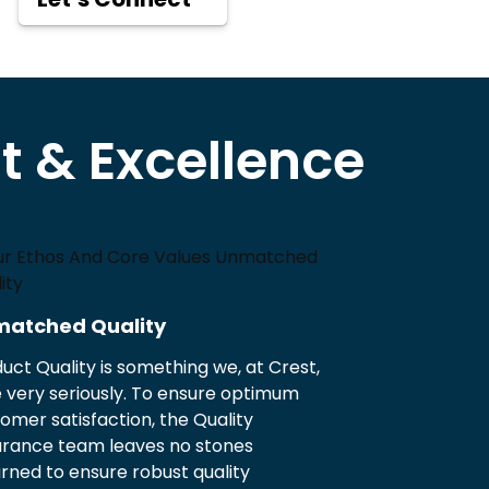
 & Excellence
atched Quality
uct Quality is something we, at Crest,
 very seriously. To ensure optimum
omer satisfaction, the Quality
urance team leaves no stones
rned to ensure robust quality