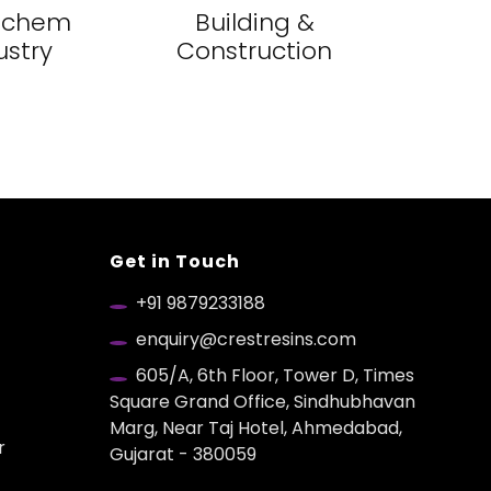
ochem
Building &
ustry
Construction
Get in Touch
+91 9879233188
enquiry@crestresins.com
605/A, 6th Floor, Tower D, Times
Square Grand Office, Sindhubhavan
Marg, Near Taj Hotel, Ahmedabad,
r
Gujarat - 380059