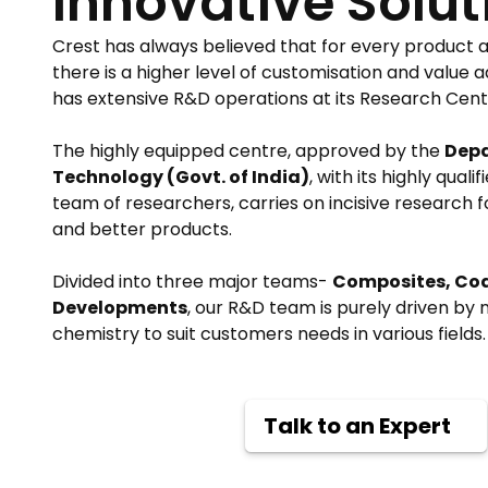
Innovative Solut
Crest has always believed that for every product a
there is a higher level of customisation and value
has extensive R&D operations at its Research Centr
The highly equipped centre, approved by the
Depa
Technology (Govt. of India)
, with its highly qua
team of researchers, carries on incisive research 
and better products.
Divided into three major teams-
Composites, Co
Developments
, our R&D team is purely driven by
chemistry to suit customers needs in various fields.
Talk to an Expert