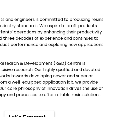
ists and engineers is committed to producing resins
industry standards. We aspire to craft products
clients’ operations by enhancing their productivity.
 three decades of experience and continues to
oduct performance and exploring new applications
 Research & Development (R&D) centre is
cisive research. Our highly qualified and devoted
works towards developing newer and superior
rom a well-equipped application lab, we provide
Our core philosophy of innovation drives the use of
y and processes to offer reliable resin solutions.
Let’s Connect