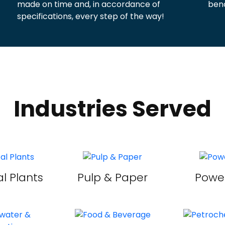
made on time and, in accordance of
benc
specifications, every step of the way!
Industries Served
l Plants
Pulp & Paper
Power