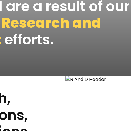
 are a result of our
e
Research and
t
efforts.
h,
ons,