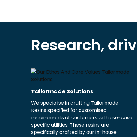
Research, dri
Tailormade Solutions
We specialise in crafting Tailormade
Resins specified for customised
requirements of customers with use-case
specific utilities. These resins are
specifically crafted by our in-house