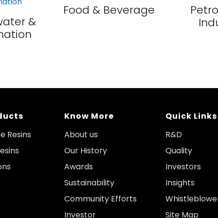
Food & Beverage
Petr
ater &
Ind
nation
ducts
Know More
Quick Links
e Resins
About us
R&D
esins
Our History
Quality
ons
Awards
Investors
Sustainability
Insights
Community Efforts
Whistleblowe
Investor
Site Map