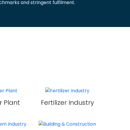
hmarks and stringent fulfilment.
 Plant
Fertilizer Industry