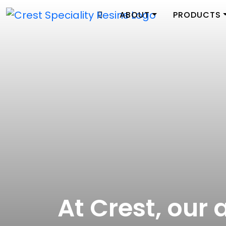
ABOUT
PRODUCTS
At Crest, our