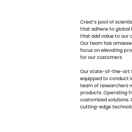
Crest’s pool of scient
that adhere to global 
that add value to our 
Our team has amassed
focus on elevating pr
for our customers.
Our state-of-the-art
equipped to conduct in
team of researchers 
products. Operating f
customized solutions. 
cutting-edge technolog