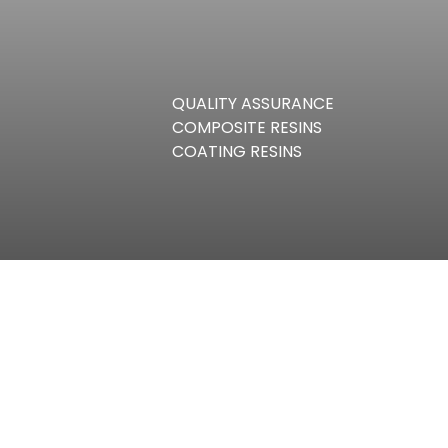
QUALITY ASSURANCE
COMPOSITE RESINS
COATING RESINS