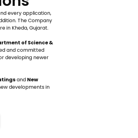
ions
nd every application,
 addition. The Company
e in Kheda, Gujarat.
rtment of Science &
lified and committed
for developing newer
atings
and
New
 new developments in