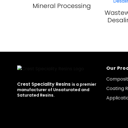
Mineral Processing
Wastew
Desali
Our Pro
Composit
Crest Speciality Resins
is a premier
Coating R
manufacturer of Unsaturated and
Saturated Resins.
Applicati