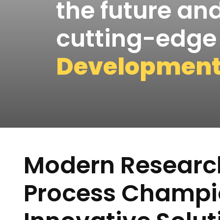
the future and
cutting-edg
Developmen
Modern Researc
Process Champi