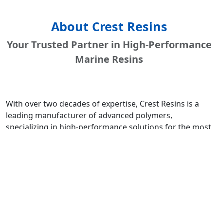
About Crest Resins
Your Trusted Partner in High-Performance
Marine Resins
With over two decades of expertise, Crest Resins is a
leading manufacturer of advanced polymers,
specializing in high-performance solutions for the most
demanding environments. Our state-of-the-art facility is
driven by a commitment to innovation, quality, and
customer success.
We are an ISO 9001:2015 certified company, ensuring
that every batch of resin meets the highest
international standards for quality, consistency, and
performance. Our deep understanding of material