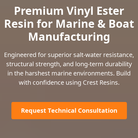
Premium Vinyl Ester
Resin for Marine & Boat
Manufacturing
Engineered for superior salt-water resistance,
structural strength, and long-term durability
in the harshest marine environments. Build
with confidence using Crest Resins.
Request Technical Consultation