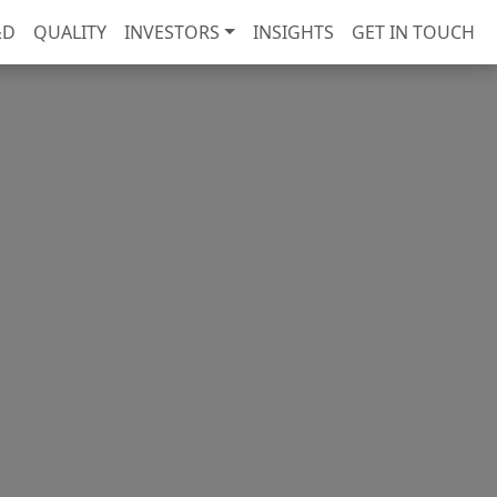
&D
QUALITY
INVESTORS
INSIGHTS
GET IN TOUCH