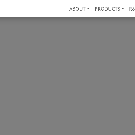
ABOUT
PRODUCTS
R