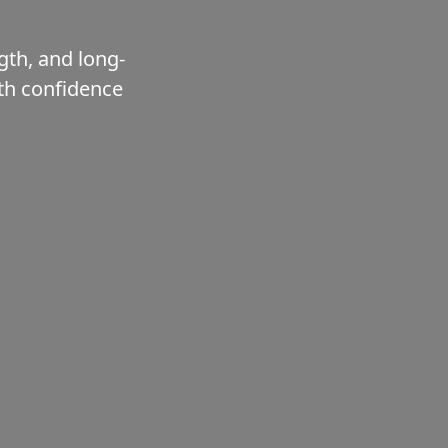
gth, and long-
ith confidence