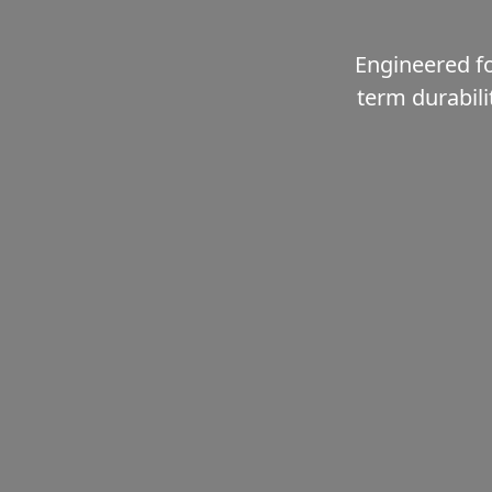
Engineered fo
term durabili