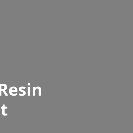
Resin
t