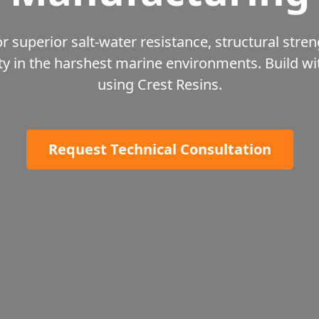
r superior salt-water resistance, structural stren
ty in the harshest marine environments. Build w
using Crest Resins.
Request Technical Consultation