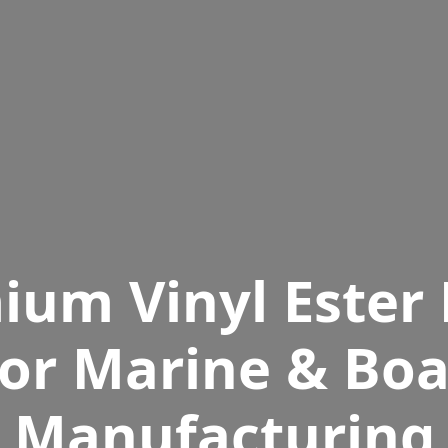
ium Vinyl Ester 
for Marine & Boa
Manufacturing